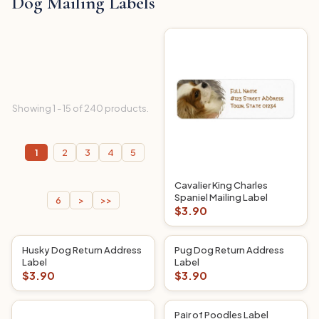
Dog Mailing Labels
Showing 1 - 15 of 240 products.
1
2
3
4
5
Cavalier King Charles
Spaniel Mailing Label
6
>
>>
$3.90
Husky Dog Return Address
Pug Dog Return Address
Label
Label
$3.90
$3.90
Pair of Poodles Label