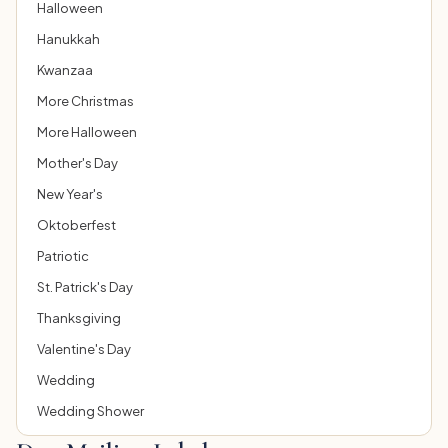
Halloween
Hanukkah
Kwanzaa
More Christmas
More Halloween
Mother's Day
New Year's
Oktoberfest
Patriotic
St. Patrick's Day
Thanksgiving
Valentine's Day
Wedding
Wedding Shower