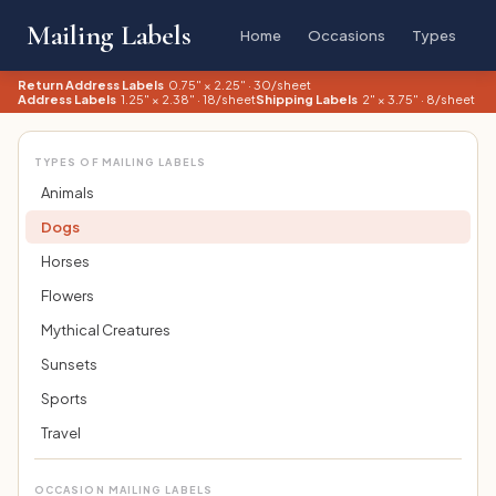
Mailing Labels
Home
Occasions
Types
Return Address Labels
0.75" × 2.25" · 30/sheet
Address Labels
1.25" × 2.38" · 18/sheet
Shipping Labels
2" × 3.75" · 8/sheet
TYPES OF MAILING LABELS
Animals
Dogs
Horses
Flowers
Mythical Creatures
Sunsets
Sports
Travel
OCCASION MAILING LABELS