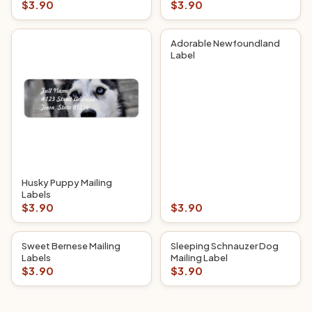
$3.90
$3.90
Adorable Newfoundland
Label
Husky Puppy Mailing
Labels
$3.90
$3.90
Sweet Bernese Mailing
Sleeping Schnauzer Dog
Labels
Mailing Label
$3.90
$3.90