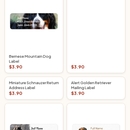
Bernese Mountain Dog
Label
$3.90
$3.90
Miniature Schnauzer Return
Alert Golden Retriever
Address Label
Mailing Label
$3.90
$3.90