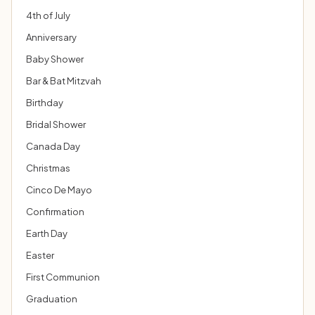
4th of July
Anniversary
Baby Shower
Bar & Bat Mitzvah
Birthday
Bridal Shower
Canada Day
Christmas
Cinco De Mayo
Confirmation
Earth Day
Easter
First Communion
Graduation