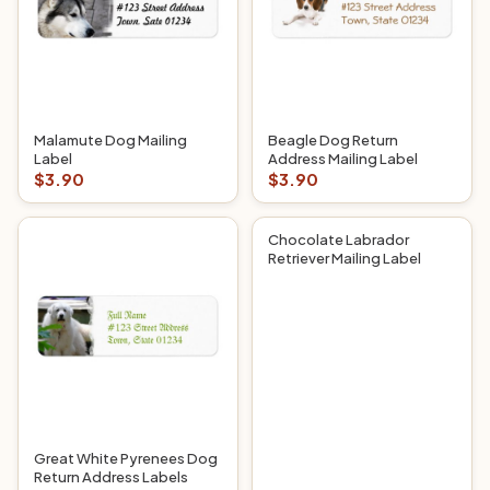
Malamute Dog Mailing
Beagle Dog Return
Label
Address Mailing Label
$3.90
$3.90
Chocolate Labrador
Retriever Mailing Label
Great White Pyrenees Dog
Return Address Labels