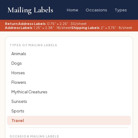
Mailing Labels
Home
Occasions
Types
Return Address Labels
0.75" × 2.25" · 30/sheet
Address Labels
1.25" × 2.38" · 18/sheet
Shipping Labels
2" × 3.75" · 8/sheet
TYPES OF MAILING LABELS
Animals
Dogs
Horses
Flowers
Mythical Creatures
Sunsets
Sports
Travel
OCCASION MAILING LABELS