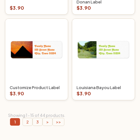
Donan Label
$3.90
$3.90
Customize Product Label
Louisiana Bayou Label
$3.90
$3.90
Showing 1 - 15 of 44 products.
1
2
3
>
>>