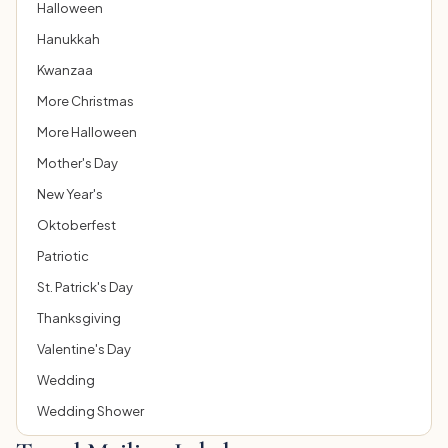
Halloween
Hanukkah
Kwanzaa
More Christmas
More Halloween
Mother's Day
New Year's
Oktoberfest
Patriotic
St. Patrick's Day
Thanksgiving
Valentine's Day
Wedding
Wedding Shower