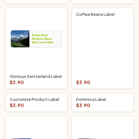
Coffee Beans Label
Glorious Switzerland Label
$3.90
$3.90
Customize Product Label
Dominica Label
$3.90
$3.90