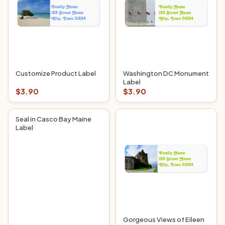
Customize Product Label
Washington DC Monument
Label
$3.90
$3.90
Seal in Casco Bay Maine
Label
Gorgeous Views of Eileen