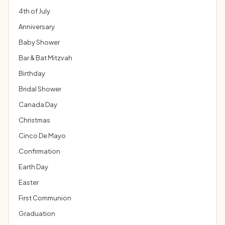
4th of July
Anniversary
Baby Shower
Bar & Bat Mitzvah
Birthday
Bridal Shower
Canada Day
Christmas
Cinco De Mayo
Confirmation
Earth Day
Easter
First Communion
Graduation