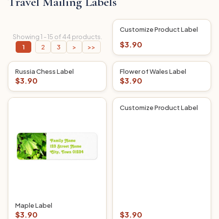
Travel Mailing Labels
Customize Product Label
Showing 1 - 15 of 44 products.
$3.90
1
2
3
>
>>
Russia Chess Label
Flower of Wales Label
$3.90
$3.90
Customize Product Label
Maple Label
$3.90
$3.90